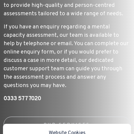
to provide high-quality and person-centred
assessments tailored to a wide range of needs.
If you have an enquiry regarding a mental
capacity assessment, our team is available to
help by telephone or email. You can complete our
online enquiry form, or if you would prefer to
discuss a case in more detail, our dedicated
customer support team can guide you through
the assessment process and answer any
questions you may have.
0333 577 7020
OUR SERVICES
Website Cookies