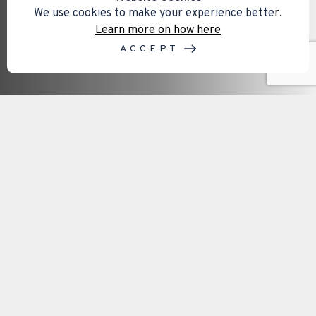
We use cookies to make your experience bette
r.
Learn more on how here
ACCEPT
Our service areas on the Isle of
Wight
Mental capacity assessments are often required
when important decisions need to be made
regarding finances, healthcare, legal matters,
property, or future planning. Access to