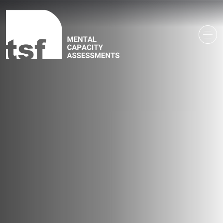
Main Navigation