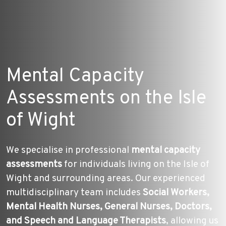
Mental Capacity
Assessments on the Isle
of Wight
We specialise in professional
mental capacity
assessments
for individuals living on the Isle of
Wight and surrounding areas. Our experienced
multidisciplinary team includes
Social Workers,
Mental Health Nurses, General Nurses, Doctors,
and Speech and Language Therapists
, allowing us