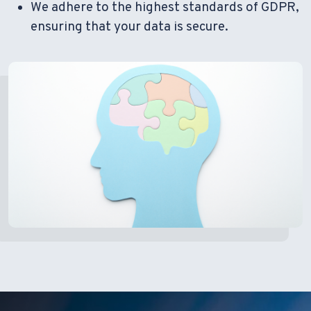
We adhere to the highest standards of GDPR,
ensuring that your data is secure.