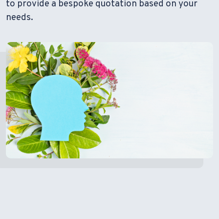
to provide a bespoke quotation based on your
needs.