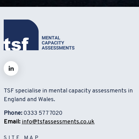
TSF specialise in mental capacity assessments in
England and Wales.
Phone:
0333 577 7020
Email:
info@tsfassessments.co.uk
SITE MAP