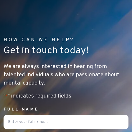
HOW CAN WE HELP?
Get in touch today!
We are always interested in hearing from
talented individuals who are passionate about
mental capacity.
"
" indicates required fields
*
FULL NAME