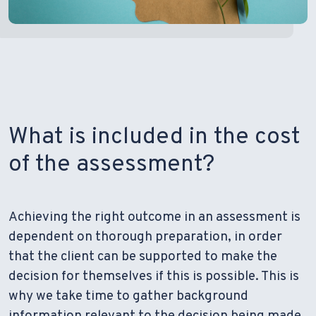
What is included in the cost
of the assessment?
Achieving the right outcome in an assessment is
dependent on thorough preparation, in order
that the client can be supported to make the
decision for themselves if this is possible. This is
why we take time to gather background
information relevant to the decision being made