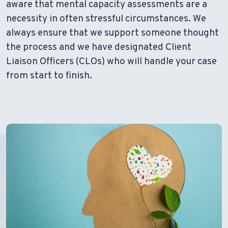
aware that mental capacity assessments are a
necessity in often stressful circumstances. We
always ensure that we support someone thought
the process and we have designated Client
Liaison Officers (CLOs) who will handle your case
from start to finish.