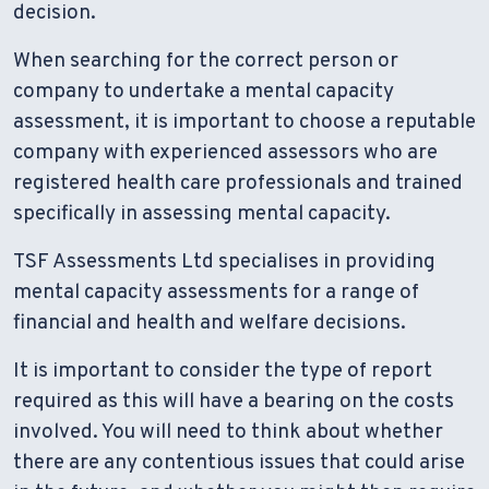
decision.
When searching for the correct person or
company to undertake a mental capacity
assessment, it is important to choose a reputable
company with experienced assessors who are
registered health care professionals and trained
specifically in assessing mental capacity.
TSF Assessments Ltd specialises in providing
mental capacity assessments for a range of
financial and health and welfare decisions.
It is important to consider the type of report
required as this will have a bearing on the costs
involved. You will need to think about whether
there are any contentious issues that could arise