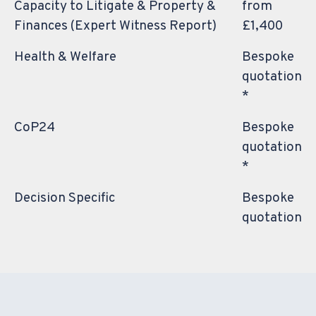
Capacity to Litigate & Property &
from
Finances (Expert Witness Report)
£1,400
Health & Welfare
Bespoke
quotation
*
CoP24
Bespoke
quotation
*
Decision Specific
Bespoke
quotation