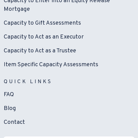
Capacity to Enter into an Equity Release
Mortgage
Capacity to Gift Assessments
Capacity to Act as an Executor
Capacity to Act as a Trustee
Item Specific Capacity Assessments
QUICK LINKS
FAQ
Blog
Contact