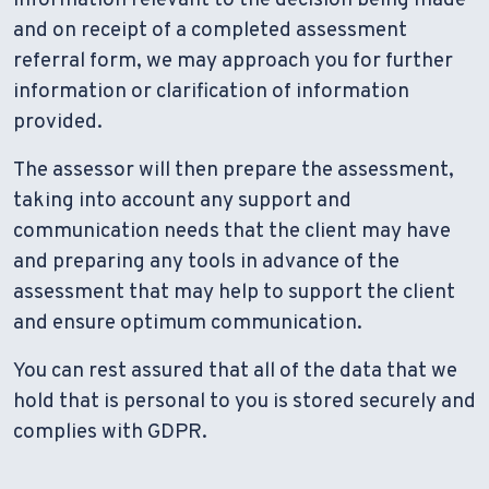
and on receipt of a completed assessment
referral form, we may approach you for further
information or clarification of information
provided.
The assessor will then prepare the assessment,
taking into account any support and
communication needs that the client may have
and preparing any tools in advance of the
assessment that may help to support the client
and ensure optimum communication.
You can rest assured that all of the data that we
hold that is personal to you is stored securely and
complies with GDPR.