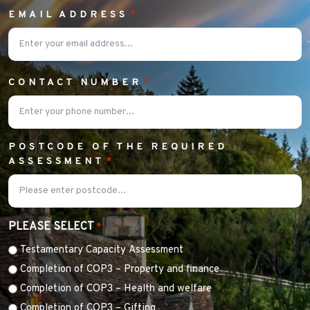
EMAIL ADDRESS
*
CONTACT NUMBER
*
POSTCODE OF THE REQUIRED
ASSESSMENT
*
PLEASE SELECT
*
Testamentary Capacity Assessment
Completion of COP3 – Property and finance
Completion of COP3 – Health and welfare
Completion of COP3 – Gifting