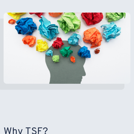
Why TSF?