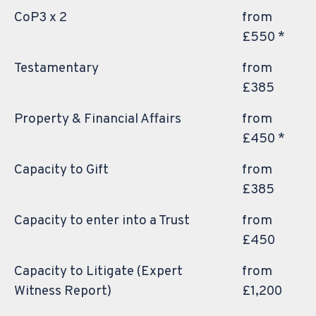
CoP3 x 2
from
£550 *
Testamentary
from
£385
Property & Financial Affairs
from
£450 *
Capacity to Gift
from
£385
Capacity to enter into a Trust
from
£450
Capacity to Litigate (Expert
from
Witness Report)
£1,200