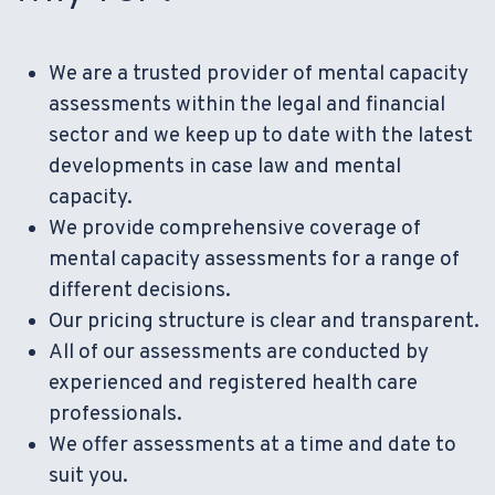
We are a trusted provider of mental capacity
assessments within the legal and financial
sector and we keep up to date with the latest
developments in case law and mental
capacity.
We provide comprehensive coverage of
mental capacity assessments for a range of
different decisions.
Our pricing structure is clear and transparent.
All of our assessments are conducted by
experienced and registered health care
professionals.
We offer assessments at a time and date to
suit you.