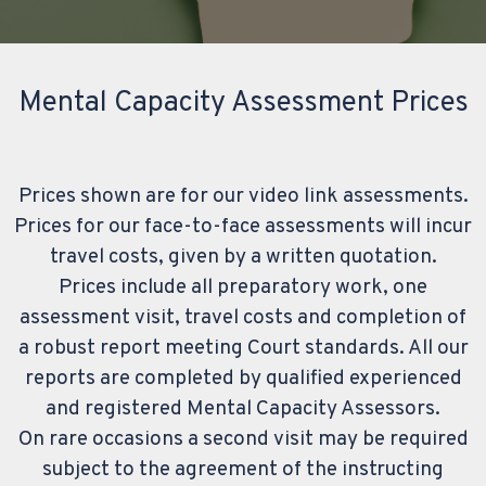
Mental Capacity Assessment Prices
Prices shown are for our video link assessments.
Prices for our face-to-face assessments will incur
travel costs, given by a written quotation.
Prices include all preparatory work, one
assessment visit, travel costs and completion of
a robust report meeting Court standards. All our
reports are completed by qualified experienced
and registered Mental Capacity Assessors.
On rare occasions a second visit may be required
subject to the agreement of the instructing