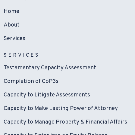
Home
About
Services
SERVICES
Testamentary Capacity Assessment
Completion of CoP3s
Capacity to Litigate Assessments
Capacity to Make Lasting Power of Attorney
Capacity to Manage Property & Financial Affairs