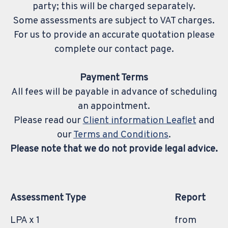
party; this will be charged separately.
Some assessments are subject to VAT charges.
For us to provide an accurate quotation please
complete our contact page.
Payment Terms
All fees will be payable in advance of scheduling
an appointment.
Please read our
Client information Leaflet
and
our
Terms and Conditions
.
Please note that we do not provide legal advice.
Assessment Type
Report
LPA x 1
from