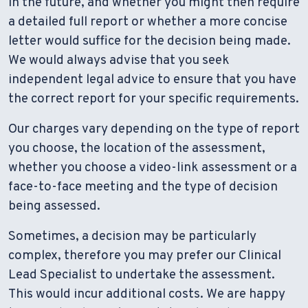
in the future, and whether you might then require
a detailed full report or whether a more concise
letter would suffice for the decision being made.
We would always advise that you seek
independent legal advice to ensure that you have
the correct report for your specific requirements.
Our charges vary depending on the type of report
you choose, the location of the assessment,
whether you choose a video-link assessment or a
face-to-face meeting and the type of decision
being assessed.
Sometimes, a decision may be particularly
complex, therefore you may prefer our Clinical
Lead Specialist to undertake the assessment.
This would incur additional costs. We are happy