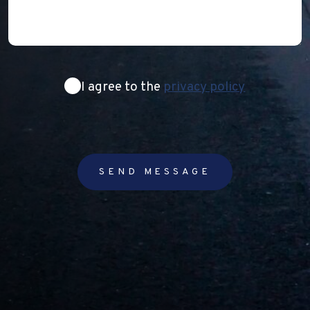
Consent
I agree to the
privacy policy
SEND MESSAGE