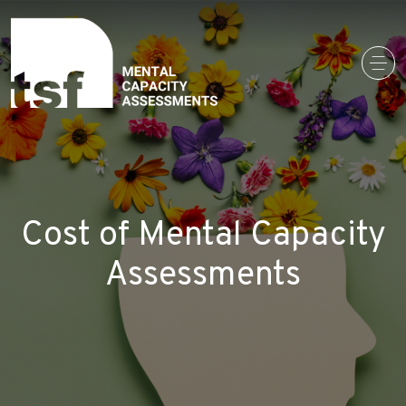
Main Navigation
Cost of Mental Capacity
Assessments