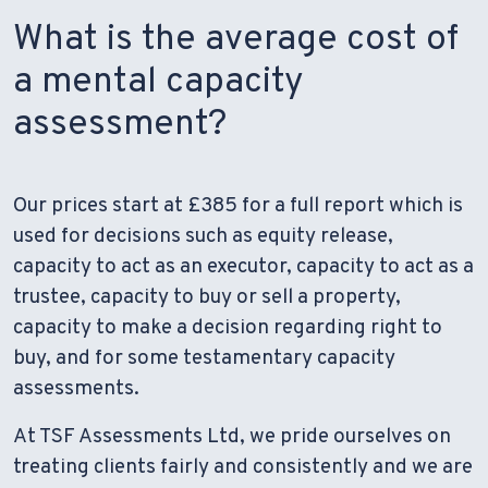
What is the average cost of
a mental capacity
assessment?
Our prices start at £385 for a full report which is
used for decisions such as equity release,
capacity to act as an executor, capacity to act as a
trustee, capacity to buy or sell a property,
capacity to make a decision regarding right to
buy, and for some testamentary capacity
assessments.
At TSF Assessments Ltd, we pride ourselves on
treating clients fairly and consistently and we are