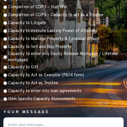
Completion of COP3 – Stat Will
Completion of COP3 – Capacity to act as a Trustee
Capacity to Litigate
Capacity to execute Lasting Power of Attorney
Capacity to Manage Property & Financial Affairs
Capacity to Sell and Buy Property
Capacity to enter into Equity Release Mortgage / Lifetime
mortgages
Capacity to Gift
Capacity to Act as Executor (PA14 form)
Capacity to Act as Trustee
Capacity to enter into loan agreements
Item Specific Capacity Assessments
YOUR MESSAGE