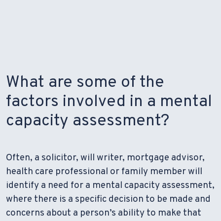
What are some of the
factors involved in a mental
capacity assessment?
Often, a solicitor, will writer, mortgage advisor,
health care professional or family member will
identify a need for a mental capacity assessment,
where there is a specific decision to be made and
concerns about a person’s ability to make that