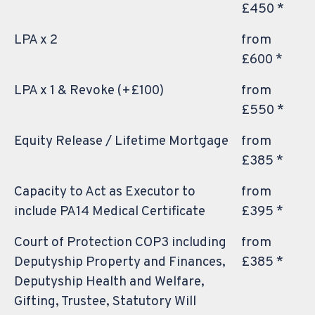
£450 *
LPA x 2
from
£600 *
LPA x 1 & Revoke (+£100)
from
£550 *
Equity Release / Lifetime Mortgage
from
£385 *
Capacity to Act as Executor to
from
include PA14 Medical Certificate
£395 *
Court of Protection COP3 including
from
Deputyship Property and Finances,
£385 *
Deputyship Health and Welfare,
Gifting, Trustee, Statutory Will