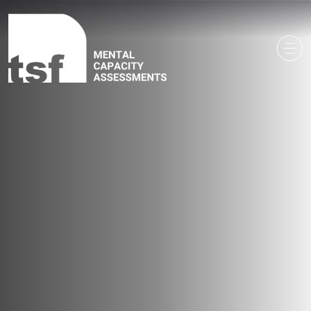
Main Navigation