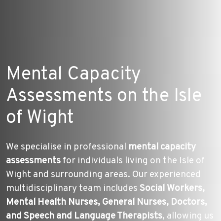
Mental Capacity
Assessments on the Isle
of Wight
We specialise in professional
mental capacity
assessments
for individuals living on the Isle of
Wight and surrounding areas. Our experienced
multidisciplinary team includes
Social Workers,
Mental Health Nurses, General Nurses, Doctors,
and Speech and Language Therapists
, allowing us