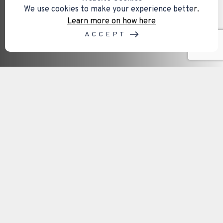
We use cookies to make your experience bette
r.
Learn more on how here
ACCEPT
Our service areas on the Isle of
Wight
Mental capacity assessments are often required
when important decisions need to be made
regarding finances, healthcare, legal matters,
property, or future planning. Access to