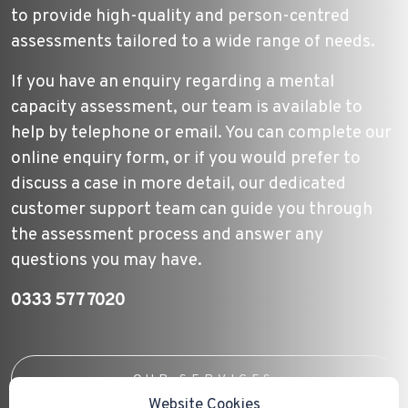
to provide high-quality and person-centred
assessments tailored to a wide range of needs.
If you have an enquiry regarding a mental
capacity assessment, our team is available to
help by telephone or email. You can complete our
online enquiry form, or if you would prefer to
discuss a case in more detail, our dedicated
customer support team can guide you through
the assessment process and answer any
questions you may have.
0333 577 7020
OUR SERVICES
Website Cookies