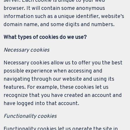
server. Each cookie is unique to your web
browser. It will contain some anonymous
information such as a unique identifier, website’s
domain name, and some digits and numbers.
What types of cookies do we use?
Necessary cookies
Necessary cookies allow us to offer you the best
possible experience when accessing and
navigating through our website and using its
features. For example, these cookies let us
recognize that you have created an account and
have logged into that account.
Functionality cookies
Functionality cookies let us operate the site in