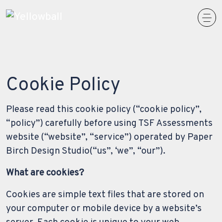
Main Navigation
Cookie Policy
Please read this cookie policy (“cookie policy”,
“policy”) carefully before using TSF Assessments
website (“website”, “service”) operated by Paper
Birch Design Studio(“us”, ‘we”, “our”).
What are cookies?
Cookies are simple text files that are stored on
your computer or mobile device by a website’s