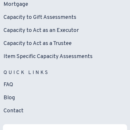
Mortgage
Capacity to Gift Assessments
Capacity to Act as an Executor
Capacity to Act as a Trustee
Item Specific Capacity Assessments
QUICK LINKS
FAQ
Blog
Contact