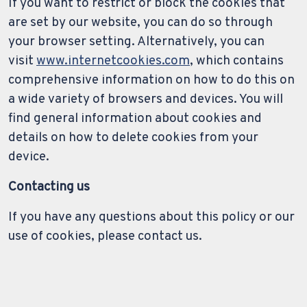
If you want to restrict or block the cookies that
are set by our website, you can do so through
your browser setting. Alternatively, you can
visit
www.internetcookies.com
, which contains
comprehensive information on how to do this on
a wide variety of browsers and devices. You will
find general information about cookies and
details on how to delete cookies from your
device.
Contacting us
If you have any questions about this policy or our
use of cookies, please contact us.