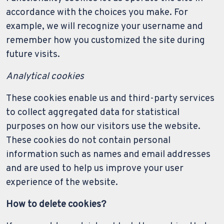
accordance with the choices you make. For
example, we will recognize your username and
remember how you customized the site during
future visits.
Analytical cookies
These cookies enable us and third-party services
to collect aggregated data for statistical
purposes on how our visitors use the website.
These cookies do not contain personal
information such as names and email addresses
and are used to help us improve your user
experience of the website.
How to delete cookies?