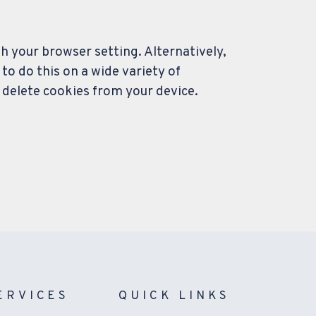
gh your browser setting. Alternatively,
o do this on a wide variety of
 delete cookies from your device.
ERVICES
QUICK LINKS