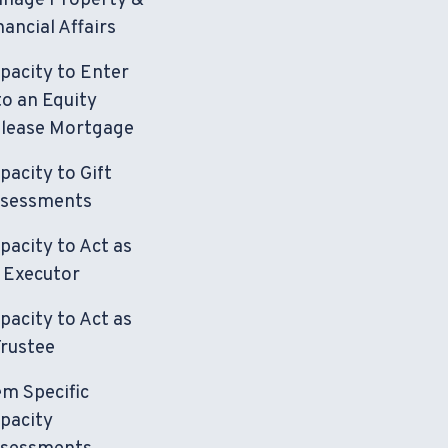
nage Property &
nancial Affairs
pacity to Enter
to an Equity
lease Mortgage
pacity to Gift
sessments
pacity to Act as
 Executor
pacity to Act as
Trustee
em Specific
pacity