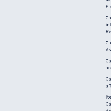
Ma
Fi
Ca
in
Re
Ca
As
Ca
an
Ca
a 
It
Ca