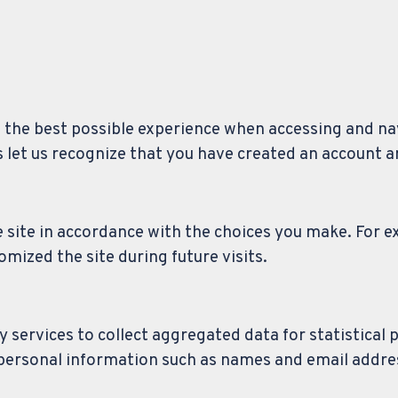
u the best possible experience when accessing and n
s let us recognize that you have created an account 
e site in accordance with the choices you make. For e
zed the site during future visits.
 services to collect aggregated data for statistical 
 personal information such as names and email addre