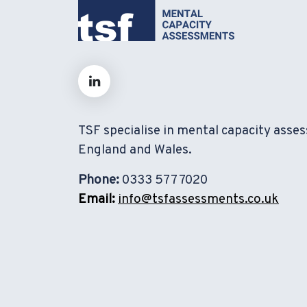
TSF specialise in mental capacity asse
England and Wales.
Phone:
0333 577 7020
Email:
info@tsfassessments.co.uk