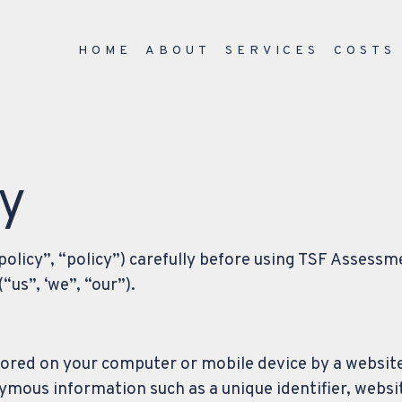
HOME
ABOUT
SERVICES
COSTS
cy
 policy”, “policy”) carefully before using TSF Assessm
us”, ‘we”, “our”).
stored on your computer or mobile device by a website
ymous information such as a unique identifier, webs