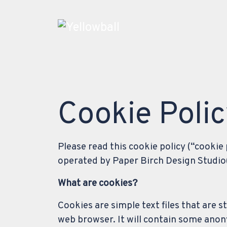
Main Navigation
Cookie Poli
Please read this cookie policy (“cookie
operated by Paper Birch Design Studio(“
What are cookies?
Cookies are simple text files that are 
web browser. It will contain some anon