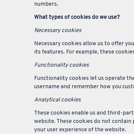
numbers.
What types of cookies do we use?
Necessary cookies
Necessary cookies allow us to offer yo
its features. For example, these cookie
Functionality cookies
Functionality cookies let us operate th
username and remember how you customi
Analytical cookies
These cookies enable us and third-party
website. These cookies do not contain
your user experience of the website.