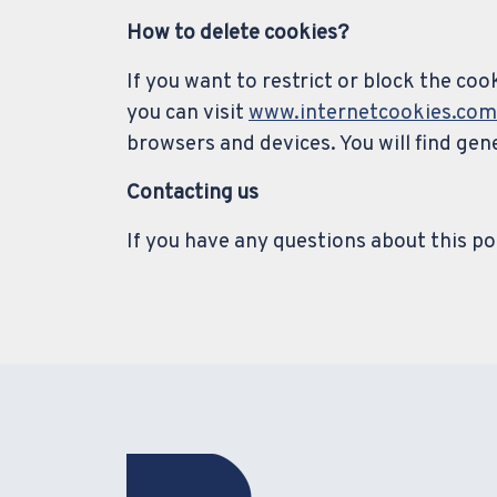
How to delete cookies?
If you want to restrict or block the co
you can visit
www.internetcookies.com
browsers and devices. You will find ge
Contacting us
If you have any questions about this pol