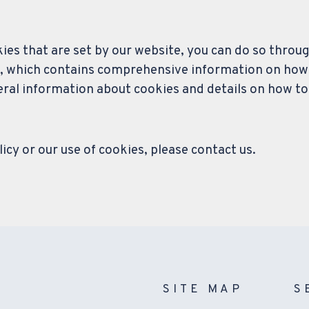
okies that are set by our website, you can do so throu
, which contains comprehensive information on how t
neral information about cookies and details on how to
icy or our use of cookies, please contact us.
SITE MAP
S