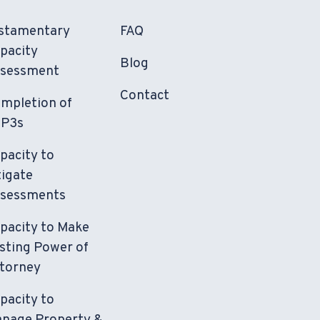
stamentary
FAQ
pacity
Blog
sessment
Contact
mpletion of
P3s
pacity to
tigate
sessments
pacity to Make
sting Power of
torney
pacity to