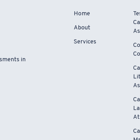
Home
Te
Ca
About
As
Services
Co
Co
ssments in
Ca
Li
As
Ca
La
At
Ca