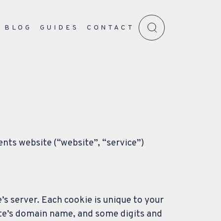
BLOG
GUIDES
CONTACT
ents website (“website”, “service”)
’s server. Each cookie is unique to your
ite’s domain name, and some digits and