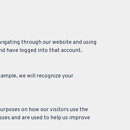
avigating through our website and using
and have logged into that account.
xample, we will recognize your
purposes on how our visitors use the
sses and are used to help us improve