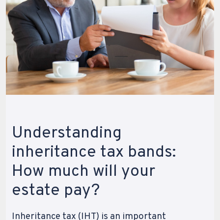
Understanding
inheritance tax bands:
How much will your
estate pay?
Inheritance tax (IHT) is an important