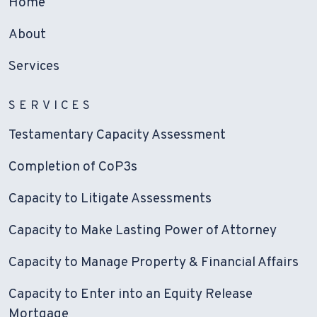
Home
About
Services
SERVICES
Testamentary Capacity Assessment
Completion of CoP3s
Capacity to Litigate Assessments
Capacity to Make Lasting Power of Attorney
Capacity to Manage Property & Financial Affairs
Capacity to Enter into an Equity Release
Mortgage