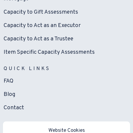
Capacity to Gift Assessments
Capacity to Act as an Executor
Capacity to Act as a Trustee
Item Specific Capacity Assessments
QUICK LINKS
FAQ
Blog
Contact
Website Cookies