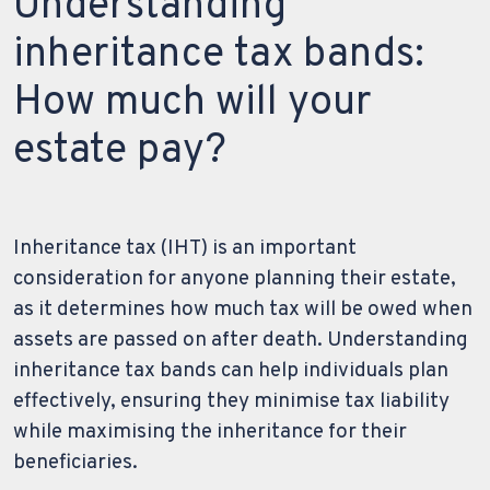
Understanding
inheritance tax bands:
How much will your
estate pay?
Inheritance tax (IHT) is an important
consideration for anyone planning their estate,
as it determines how much tax will be owed when
assets are passed on after death. Understanding
inheritance tax bands can help individuals plan
effectively, ensuring they minimise tax liability
while maximising the inheritance for their
beneficiaries.