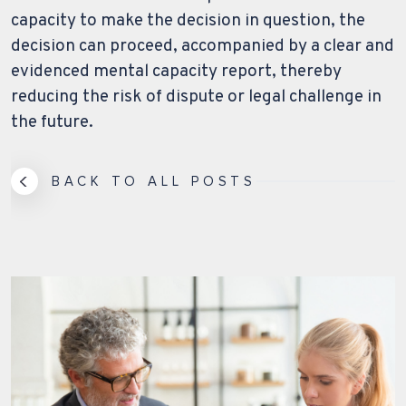
capacity to make the decision in question, the
decision can proceed, accompanied by a clear and
evidenced mental capacity report, thereby
reducing the risk of dispute or legal challenge in
the future.
BACK TO ALL POSTS