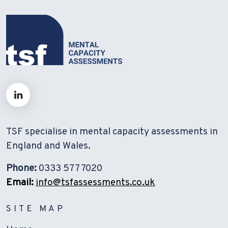
TSF specialise in mental capacity assessments in
England and Wales.
Phone:
0333 577 7020
Email:
info@tsfassessments.co.uk
SITE MAP