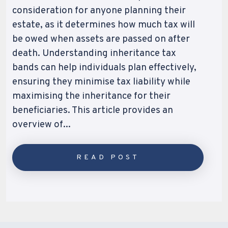
consideration for anyone planning their
estate, as it determines how much tax will
be owed when assets are passed on after
death. Understanding inheritance tax
bands can help individuals plan effectively,
ensuring they minimise tax liability while
maximising the inheritance for their
beneficiaries. This article provides an
overview of...
READ POST