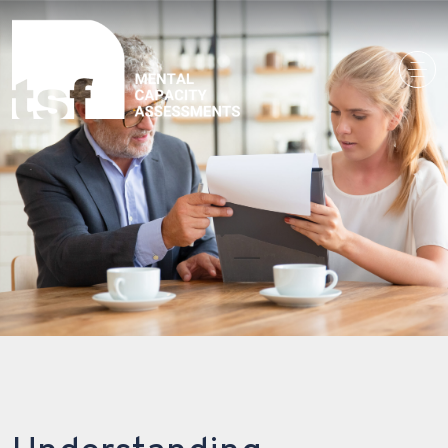
Main Navigation