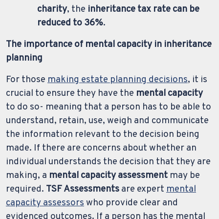
charity
, the
inheritance tax rate can be
reduced to 36%
.
The importance of mental capacity in inheritance
planning
For those
making estate planning decisions
, it is
crucial to ensure they have the
mental capacity
to do so- meaning that a person has to be able to
understand, retain, use, weigh and communicate
the information relevant to the decision being
made. If there are concerns about whether an
individual understands the decision that they are
making, a
mental capacity assessment
may be
required.
TSF Assessments
are expert
mental
capacity assessors
who provide clear and
evidenced outcomes. If a person has the mental