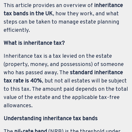
This article provides an overview of
inheritance
tax bands in the UK
, how they work, and what
steps can be taken to manage estate planning
efficiently.
What is inheritance tax?
Inheritance tax is a tax levied on the estate
(property, money, and possessions) of someone
who has passed away. The
standard inheritance
tax rate is 40%
, but not all estates will be subject
to this tax. The amount paid depends on the total
value of the estate and the applicable tax-free
allowances.
Understanding inheritance tax bands
The
nil-rate band
(NRB) is the threshold under