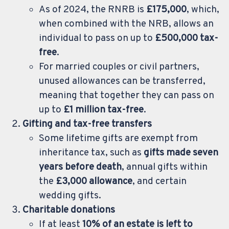
As of 2024, the RNRB is
£175,000
, which,
when combined with the NRB, allows an
individual to pass on up to
£500,000 tax-
free
.
For married couples or civil partners,
unused allowances can be transferred,
meaning that together they can pass on
up to
£1 million tax-free
.
Gifting and tax-free transfers
Some lifetime gifts are exempt from
inheritance tax, such as
gifts made seven
years before death
, annual gifts within
the
£3,000 allowance
, and certain
wedding gifts.
Charitable donations
If at least
10% of an estate is left to