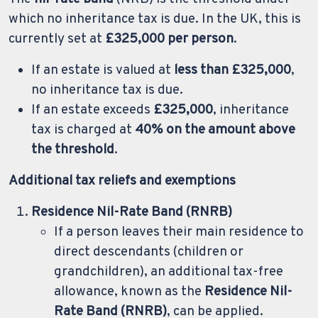
which no inheritance tax is due. In the UK, this is
currently set at
£325,000 per person
.
If an estate is valued at
less than £325,000
,
no inheritance tax is due.
If an estate exceeds
£325,000
, inheritance
tax is charged at
40% on the amount above
the threshold
.
Additional tax reliefs and exemptions
Residence Nil-Rate Band (RNRB)
If a person leaves their main residence to
direct descendants (children or
grandchildren), an additional tax-free
allowance, known as the
Residence Nil-
Rate Band (RNRB)
, can be applied.