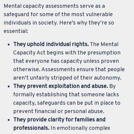
Mental capacity assessments serve as a
safeguard for some of the most vulnerable
individuals in society. Here’s why they’re so
essential:
They uphold individual rights.
The Mental
Capacity Act begins with the presumption
that everyone has capacity unless proven
otherwise. Assessments ensure that people
aren’t unfairly stripped of their autonomy.
They prevent exploitation and abuse.
By
formally establishing that someone lacks
capacity, safeguards can be put in place to
prevent financial or personal abuse.
They provide clarity for families and
professionals.
In emotionally complex