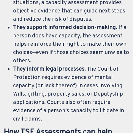
situations, a capacity assessment provides
objective evidence that can guide next steps
and reduce the risk of disputes.
They support informed decision-making.
If a
person does have capacity, the assessment
helps reinforce their right to make their own
choices—even if those choices seem unwise to
others.
They inform legal processes.
The Court of
Protection requires evidence of mental
capacity (or lack thereof) in cases involving
Wills, gifting, property sales, or Deputyship
applications. Courts also often require
evidence of a person’s capacity to litigate in
civil claims.
How TSF Assessments can help