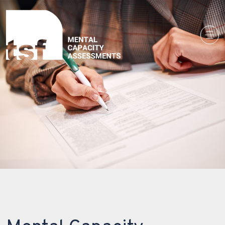
Main Navigation