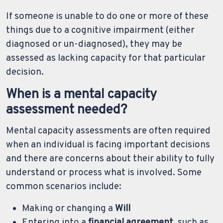
If someone is unable to do one or more of these
things due to a cognitive impairment (either
diagnosed or un-diagnosed), they may be
assessed as lacking capacity for that particular
decision.
When is a mental capacity
assessment needed?
Mental capacity assessments are often required
when an individual is facing important decisions
and there are concerns about their ability to fully
understand or process what is involved. Some
common scenarios include:
Making or changing a
Will
Entering into a
financial agreement
, such as