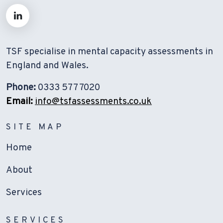
TSF specialise in mental capacity assessments in
England and Wales.
Phone:
0333 577 7020
Email:
info@tsfassessments.co.uk
SITE MAP
Home
About
Services
SERVICES