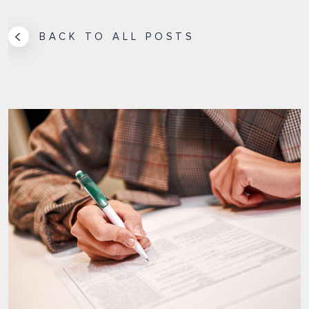
BACK TO ALL POSTS