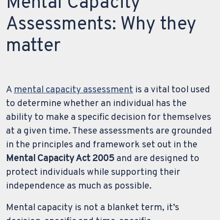
Mental Capacity
Assessments: Why they
matter
A
mental capacity assessment
is a vital tool used
to determine whether an individual has the
ability to make a specific decision for themselves
at a given time. These assessments are grounded
in the principles and framework set out in the
Mental Capacity Act 2005
and are designed to
protect individuals while supporting their
independence as much as possible.
Mental capacity is not a blanket term, it’s