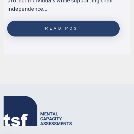
protect individuals while supporting their
independence...
READ POST