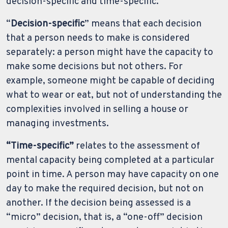
decision-specific and time-specific.
“
Decision-specific
” means that each decision
that a person needs to make is considered
separately: a person might have the capacity to
make some decisions but not others. For
example, someone might be capable of deciding
what to wear or eat, but not of understanding the
complexities involved in selling a house or
managing investments.
“Time-specific”
relates to the assessment of
mental capacity being completed at a particular
point in time. A person may have capacity on one
day to make the required decision, but not on
another. If the decision being assessed is a
“micro” decision, that is, a “one-off” decision