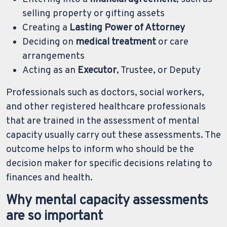
selling property or gifting assets
Creating a
Lasting Power of Attorney
Deciding on
medical treatment
or care
arrangements
Acting as an
Executor
, Trustee, or Deputy
Professionals such as doctors, social workers,
and other registered healthcare professionals
that are trained in the assessment of mental
capacity usually carry out these assessments. The
outcome helps to inform who should be the
decision maker for specific decisions relating to
finances and health.
Why mental capacity assessments
are so important