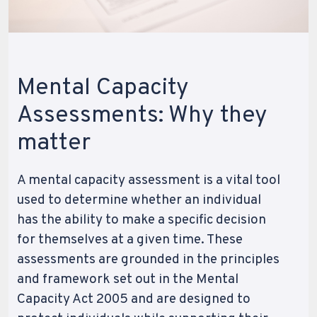
Mental Capacity
Assessments: Why they
matter
A mental capacity assessment is a vital tool
used to determine whether an individual
has the ability to make a specific decision
for themselves at a given time. These
assessments are grounded in the principles
and framework set out in the Mental
Capacity Act 2005 and are designed to