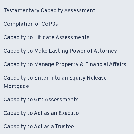
Testamentary Capacity Assessment
Completion of CoP3s
Capacity to Litigate Assessments
Capacity to Make Lasting Power of Attorney
Capacity to Manage Property & Financial Affairs
Capacity to Enter into an Equity Release
Mortgage
Capacity to Gift Assessments
Capacity to Act as an Executor
Capacity to Act as a Trustee