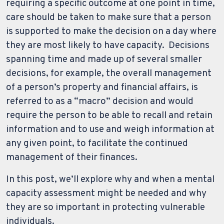
requiring a specific outcome at one point in time,
care should be taken to make sure that a person
is supported to make the decision on a day where
they are most likely to have capacity. Decisions
spanning time and made up of several smaller
decisions, for example, the overall management
of a person’s property and financial affairs, is
referred to as a “macro” decision and would
require the person to be able to recall and retain
information and to use and weigh information at
any given point, to facilitate the continued
management of their finances.
In this post, we’ll explore why and when a mental
capacity assessment might be needed and why
they are so important in protecting vulnerable
individuals.