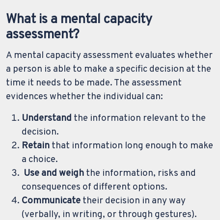
What is a mental capacity
assessment?
A mental capacity assessment evaluates whether
a person is able to make a specific decision at the
time it needs to be made. The assessment
evidences whether the individual can:
Understand
the information relevant to the
decision.
Retain
that information long enough to make
a choice.
Use and weigh
the information, risks and
consequences of different options.
Communicate
their decision in any way
(verbally, in writing, or through gestures).