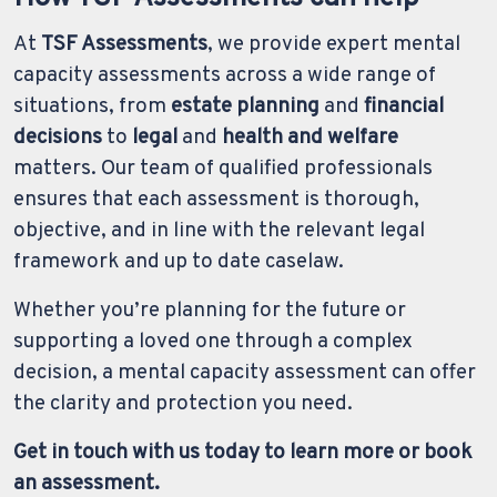
At
TSF Assessments
, we provide expert mental
capacity assessments across a wide range of
situations, from
estate planning
and
financial
decisions
to
legal
and
health and welfare
matters. Our team of qualified professionals
ensures that each assessment is thorough,
objective, and in line with the relevant legal
framework and up to date caselaw.
Whether you’re planning for the future or
supporting a loved one through a complex
decision, a mental capacity assessment can offer
the clarity and protection you need.
Get in touch with us today to learn more or book
an assessment.