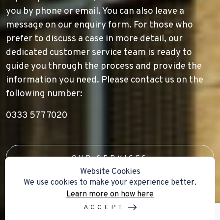
you by phone or email. You can also leave a
message on our enquiry form. For those who
prefer to discuss a case in more detail, our
dedicated customer service team is ready to
guide you through the process and provide the
information you need. Please contact us on the
following number:
0333 577 7020
OUR SERVICES
Website Cookies
We use cookies to make your experience bette
r.
Learn more on how here
ACCEPT