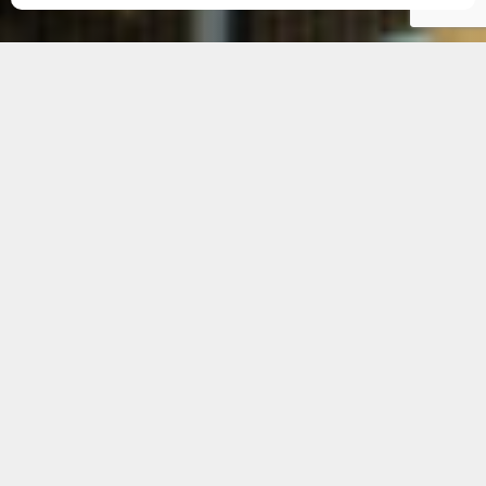
Our Service Areas in
Cambridge
Mental capacity assessments are vital for
individuals requiring assistance in making crucial
life decisions. For residents in and around
Cambridge, access to professional mental
capacity assessors is essential to ensure that
these decisions are made with full understanding
and care.