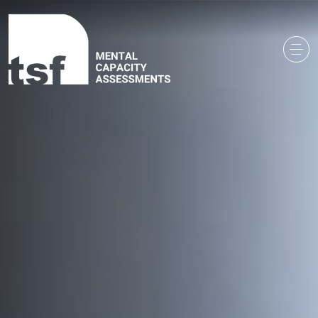
Main Navigation