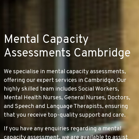
Mental Capacity
Assessments Cambridge
We specialise in mental capacity assessments,
offering our expert services in Cambridge. Our
highly skilled team includes Social Workers,
Mental Health Nurses, General Nurses, Doctors,
and Speech and Language Therapists, ensuring
that you receive top-quality support and care.
If you have any enquiries regarding a mental
capacity assessment, we are available to assist